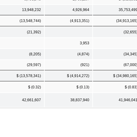
13,948,232
4,926,964
35,753,49
(13,548,744)
(4,913,351)
(34,913,165
(21,392)
(32,655
3,953
(8,205)
(4,874)
(34,345
(29,597)
(921)
(67,000
$ (13,578,341)
$ (4,914,272)
$ (34,980,165
$ (0.32)
$ (0.13)
$ (0.83
42,661,607
38,837,940
41,946,04