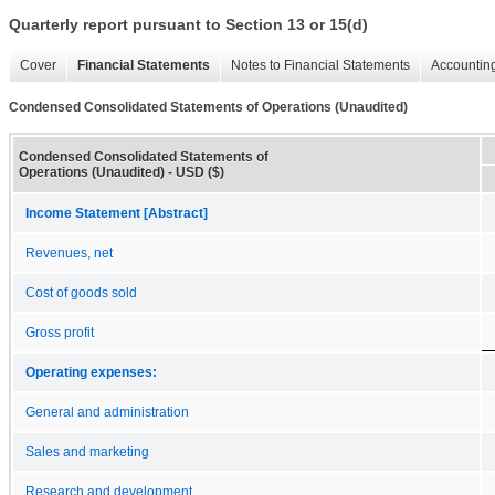
Quarterly report pursuant to Section 13 or 15(d)
Cover
Financial Statements
Notes to Financial Statements
Accounting
Condensed Consolidated Statements of Operations (Unaudited)
Condensed Consolidated Statements of
Operations (Unaudited) - USD ($)
Income Statement [Abstract]
Revenues, net
Cost of goods sold
Gross profit
Operating expenses:
General and administration
Sales and marketing
Research and development