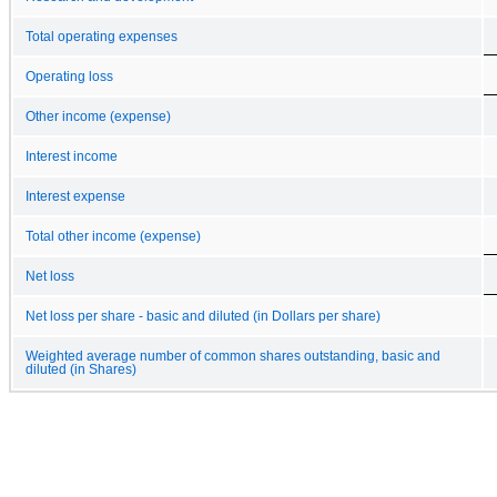
Total operating expenses
Operating loss
Other income (expense)
Interest income
Interest expense
Total other income (expense)
Net loss
Net loss per share - basic and diluted (in Dollars per share)
Weighted average number of common shares outstanding, basic and
diluted (in Shares)