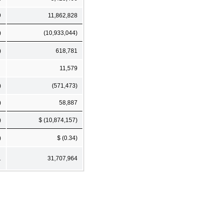
9
11,862,828
)
(10,933,044)
)
618,781
11,579
)
(571,473)
)
58,887
)
$ (10,874,157)
)
$ (0.34)
1
31,707,964