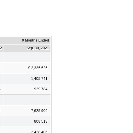
9 Months Ended
22
Sep. 30, 2021
5
$ 2,335,525
1
1,405,741
4
929,784
6
7,625,909
1
808,513
2
3,428,406