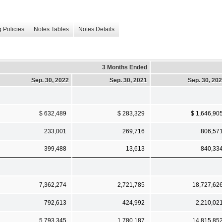
 Policies
Notes Tables
Notes Details
3 Months Ended
Sep. 30, 2022
Sep. 30, 2021
Sep. 30, 20
$ 632,489
$ 283,329
$ 1,646,90
233,001
269,716
806,57
399,488
13,613
840,33
7,362,274
2,721,785
18,727,62
792,613
424,992
2,210,02
5,793,345
1,780,187
14,815,85