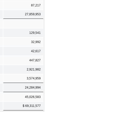
87,217
27,859,953
129,541
32,992
42,617
447,827
2,921,982
3,574,959
24,284,994
45,026,583
$ 69,311,577