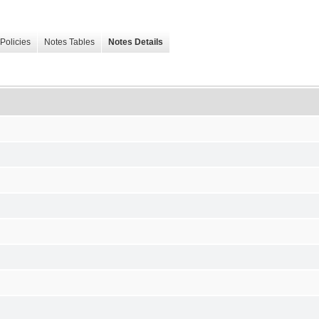
Policies
Notes Tables
Notes Details