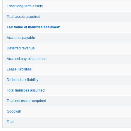
Other long-term assets
Total assets acquired
Fair value of liabilities assumed:
Accounts payable
Deferred revenue
Accrued payroll and rent
Lease liabilities
Deferred tax liability
Total liabilities assumed
Total net assets acquired
Goodwill
Total