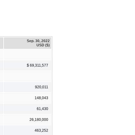
Sep. 30, 2022
USD ($)
$ 69,311,577
920,011
148,043
61,430
26,180,000
463,252