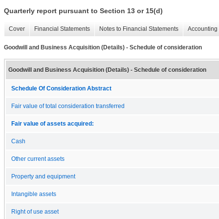
Quarterly report pursuant to Section 13 or 15(d)
Cover
Financial Statements
Notes to Financial Statements
Accounting 
Goodwill and Business Acquisition (Details) - Schedule of consideration
Goodwill and Business Acquisition (Details) - Schedule of consideration
Schedule Of Consideration Abstract
Fair value of total consideration transferred
Fair value of assets acquired:
Cash
Other current assets
Property and equipment
Intangible assets
Right of use asset