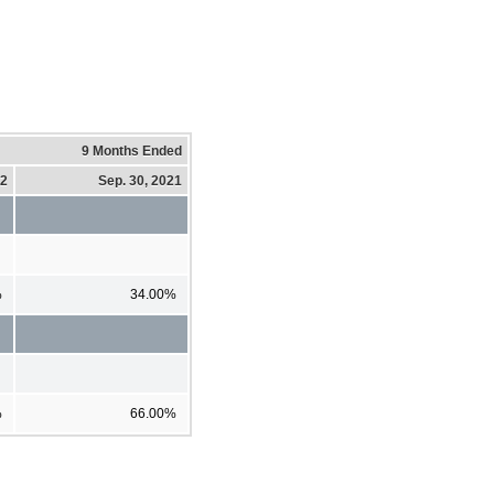
9 Months Ended
22
Sep. 30, 2021
%
34.00%
%
66.00%