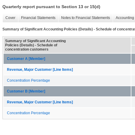
Quarterly report pursuant to Section 13 or 15(d)
Cover
Financial Statements
Notes to Financial Statements
Accounting 
Summary of Significant Accounting Policies (Details) - Schedule of concentr
Summary of Significant Accounting
Policies (Details) - Schedule of
concentration customers
Customer A [Member]
Revenue, Major Customer [Line Items]
Concentration Percentage
Customer B [Member]
Revenue, Major Customer [Line Items]
Concentration Percentage