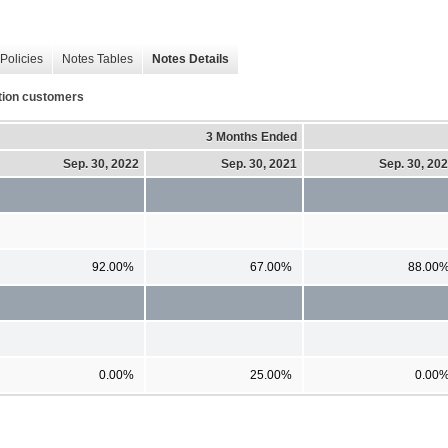
Policies
Notes Tables
Notes Details
ation customers
3 Months Ended
Sep. 30, 2022
Sep. 30, 2021
Sep. 30, 20
92.00%
67.00%
88.00
0.00%
25.00%
0.00