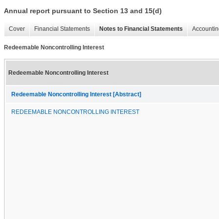
Annual report pursuant to Section 13 and 15(d)
Cover
Financial Statements
Notes to Financial Statements
Accountin
Redeemable Noncontrolling Interest
Redeemable Noncontrolling Interest
Redeemable Noncontrolling Interest [Abstract]
REDEEMABLE NONCONTROLLING INTEREST