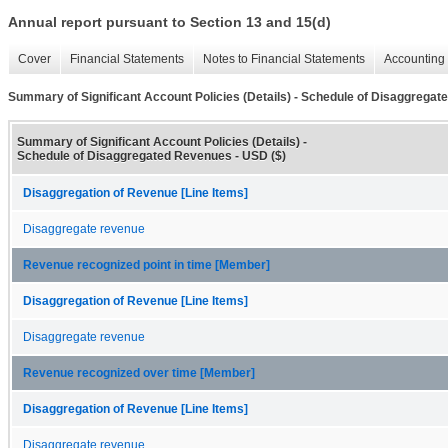
Annual report pursuant to Section 13 and 15(d)
Cover
Financial Statements
Notes to Financial Statements
Accounting 
Summary of Significant Account Policies (Details) - Schedule of Disaggrega
Summary of Significant Account Policies (Details) -
Schedule of Disaggregated Revenues - USD ($)
Disaggregation of Revenue [Line Items]
Disaggregate revenue
Revenue recognized point in time [Member]
Disaggregation of Revenue [Line Items]
Disaggregate revenue
Revenue recognized over time [Member]
Disaggregation of Revenue [Line Items]
Disaggregate revenue