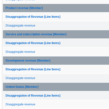
Product revenue [Member]
Disaggregation of Revenue [Line Items]
Disaggregate revenue
Service and subscription revenue [Member]
Disaggregation of Revenue [Line Items]
Disaggregate revenue
Development revenue [Member]
Disaggregation of Revenue [Line Items]
Disaggregate revenue
United States [Member]
Disaggregation of Revenue [Line Items]
Disaggregate revenue