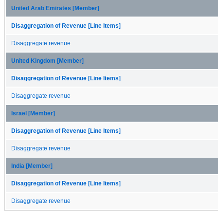
United Arab Emirates [Member]
Disaggregation of Revenue [Line Items]
Disaggregate revenue
United Kingdom [Member]
Disaggregation of Revenue [Line Items]
Disaggregate revenue
Israel [Member]
Disaggregation of Revenue [Line Items]
Disaggregate revenue
India [Member]
Disaggregation of Revenue [Line Items]
Disaggregate revenue