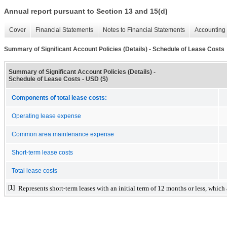
Annual report pursuant to Section 13 and 15(d)
Cover
Financial Statements
Notes to Financial Statements
Accounting 
Summary of Significant Account Policies (Details) - Schedule of Lease Costs
Summary of Significant Account Policies (Details) -
Schedule of Lease Costs - USD ($)
Components of total lease costs:
Operating lease expense
Common area maintenance expense
Short-term lease costs
Total lease costs
[1]
Represents short-term leases with an initial term of 12 months or less, which 