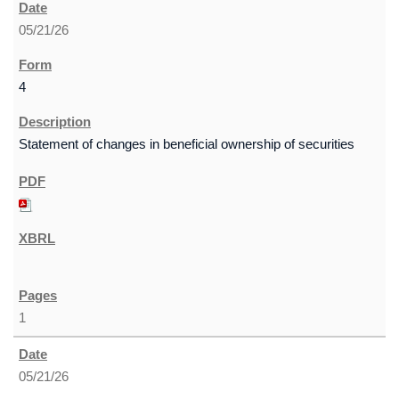
05/21/26
4
Statement of changes in beneficial ownership of securities
1
05/21/26