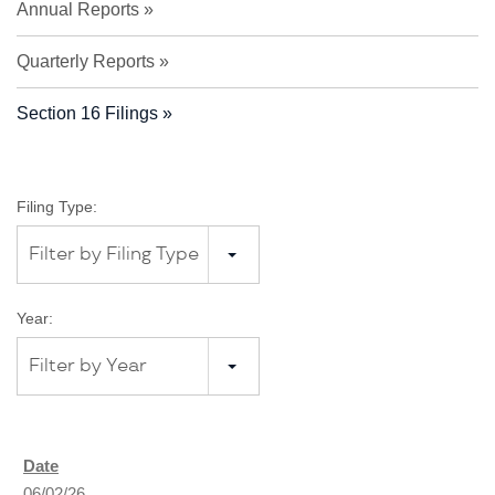
Annual Reports
Quarterly Reports
Section 16 Filings
Filing Type:
Filter by Filing Type
Year:
Filter by Year
06/02/26