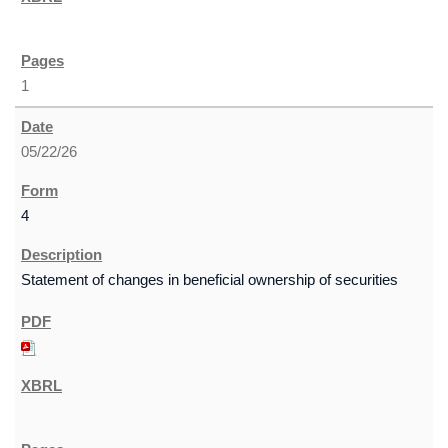
1
05/22/26
4
Statement of changes in beneficial ownership of securities