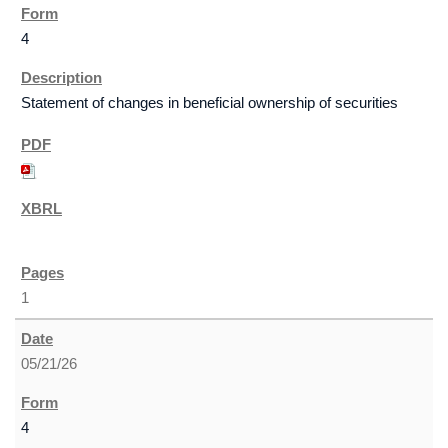
4
Statement of changes in beneficial ownership of securities
1
05/21/26
4