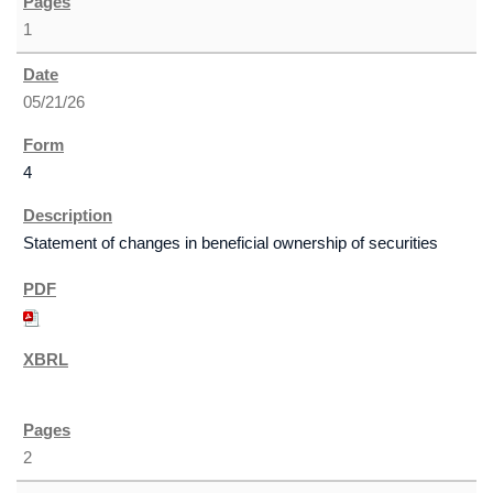
1
05/21/26
4
Statement of changes in beneficial ownership of securities
2