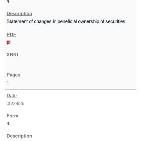
4
Statement of changes in beneficial ownership of securities
1
05/29/26
4