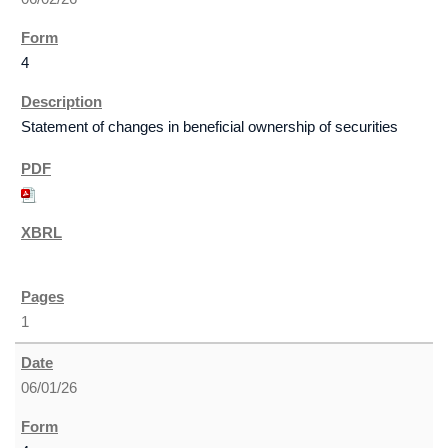
4
Statement of changes in beneficial ownership of securities
1
06/01/26