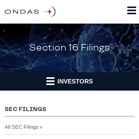
Section 16 Filings
INVESTORS
SEC FILINGS
All SEC Filings