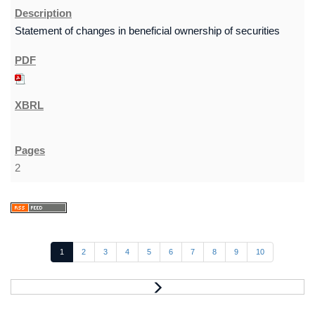
Statement of changes in beneficial ownership of securities
2
1
2
3
4
5
6
7
8
9
10