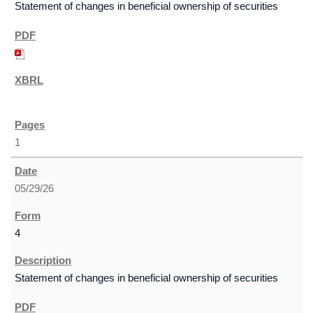
Statement of changes in beneficial ownership of securities
1
05/29/26
4
Statement of changes in beneficial ownership of securities