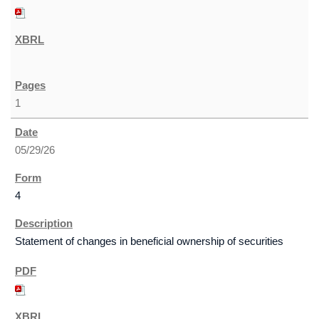
1
05/29/26
4
Statement of changes in beneficial ownership of securities