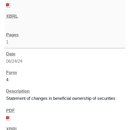
1
06/24/24
4
Statement of changes in beneficial ownership of securities