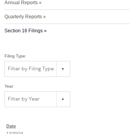
Annual Reports
Quarterly Reports
Section 16 Filings
Filing Type:
Filter by Filing Type
Year:
Filter by Year
12/20/24