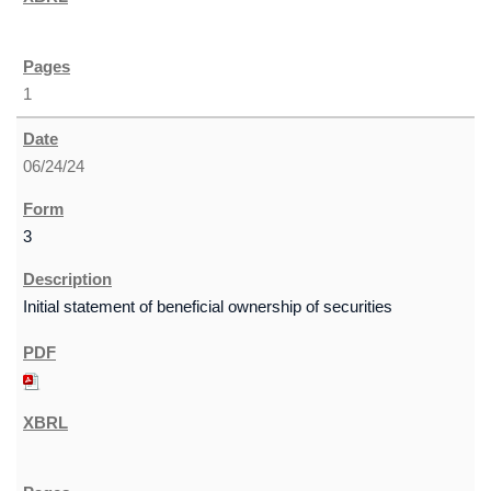
1
06/24/24
3
Initial statement of beneficial ownership of securities