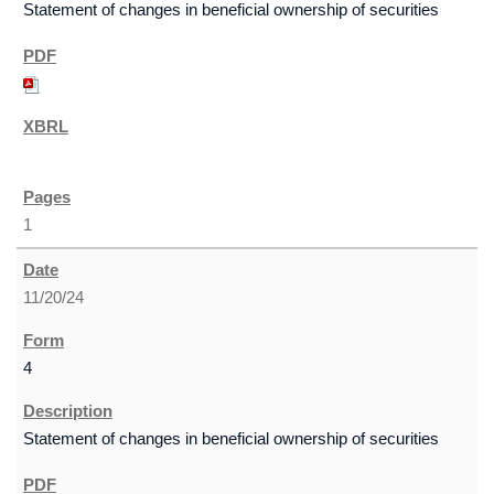
Statement of changes in beneficial ownership of securities
1
11/20/24
4
Statement of changes in beneficial ownership of securities