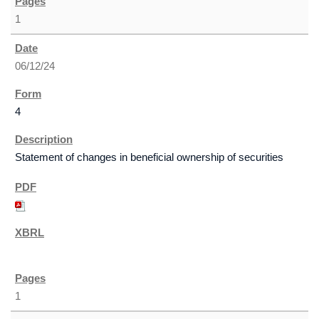
1
06/12/24
4
Statement of changes in beneficial ownership of securities
1