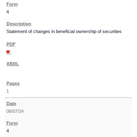
4
Statement of changes in beneficial ownership of securities
1
06/07/24
4