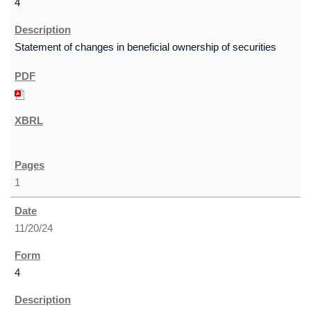
4
Statement of changes in beneficial ownership of securities
1
11/20/24
4