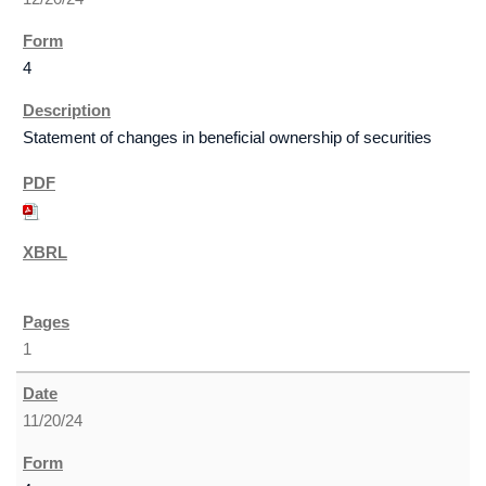
4
Statement of changes in beneficial ownership of securities
1
11/20/24