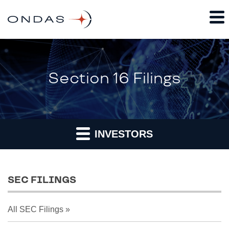
Section 16 Filings
INVESTORS
SEC FILINGS
All SEC Filings