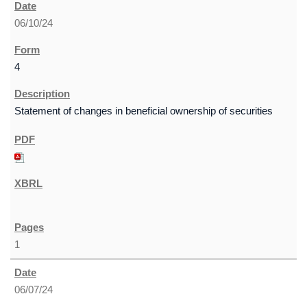
06/10/24
4
Statement of changes in beneficial ownership of securities
1
06/07/24