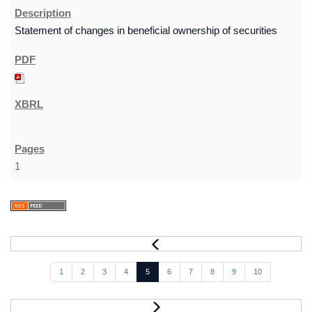
Statement of changes in beneficial ownership of securities
1
1
2
3
4
5
6
7
8
9
10