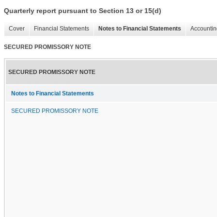
Quarterly report pursuant to Section 13 or 15(d)
Cover
Financial Statements
Notes to Financial Statements
Accountin
SECURED PROMISSORY NOTE
SECURED PROMISSORY NOTE
Notes to Financial Statements
SECURED PROMISSORY NOTE