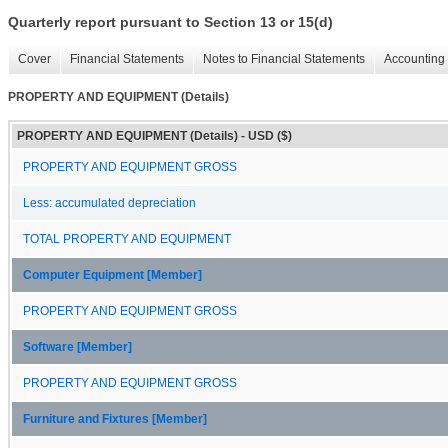
Quarterly report pursuant to Section 13 or 15(d)
Cover
Financial Statements
Notes to Financial Statements
Accounting 
PROPERTY AND EQUIPMENT (Details)
PROPERTY AND EQUIPMENT (Details) - USD ($)
PROPERTY AND EQUIPMENT GROSS
Less: accumulated depreciation
TOTAL PROPERTY AND EQUIPMENT
Computer Equipment [Member]
PROPERTY AND EQUIPMENT GROSS
Software [Member]
PROPERTY AND EQUIPMENT GROSS
Furniture and Fixtures [Member]