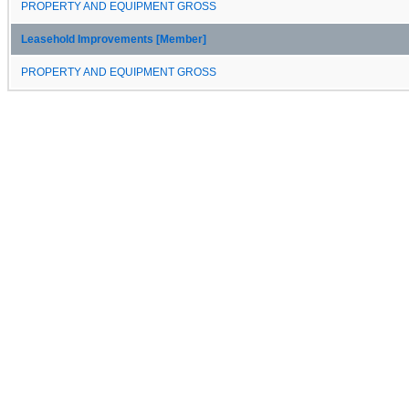
PROPERTY AND EQUIPMENT GROSS
Leasehold Improvements [Member]
PROPERTY AND EQUIPMENT GROSS