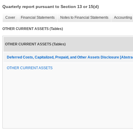
Quarterly report pursuant to Section 13 or 15(d)
Cover
Financial Statements
Notes to Financial Statements
Accounting 
OTHER CURRENT ASSETS (Tables)
OTHER CURRENT ASSETS (Tables)
Deferred Costs, Capitalized, Prepaid, and Other Assets Disclosure [Abstra
OTHER CURRENT ASSETS