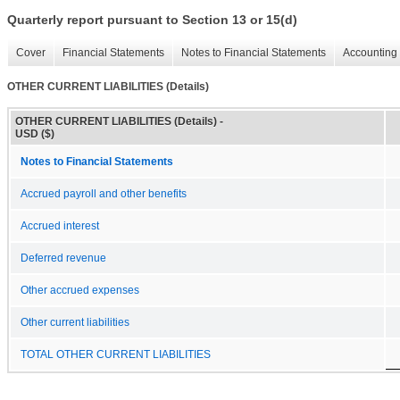
Quarterly report pursuant to Section 13 or 15(d)
Cover
Financial Statements
Notes to Financial Statements
Accounting 
OTHER CURRENT LIABILITIES (Details)
OTHER CURRENT LIABILITIES (Details) -
USD ($)
Notes to Financial Statements
Accrued payroll and other benefits
Accrued interest
Deferred revenue
Other accrued expenses
Other current liabilities
TOTAL OTHER CURRENT LIABILITIES