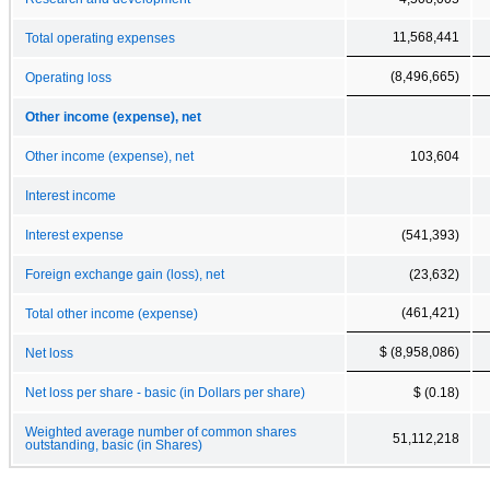
11,568,441
Total operating expenses
(8,496,665)
Operating loss
Other income (expense), net
Other income (expense), net
103,604
Interest income
Interest expense
(541,393)
Foreign exchange gain (loss), net
(23,632)
(461,421)
Total other income (expense)
$ (8,958,086)
Net loss
Net loss per share - basic (in Dollars per share)
$ (0.18)
Weighted average number of common shares
51,112,218
outstanding, basic (in Shares)