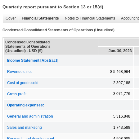
Quarterly report pursuant to Section 13 or 15(d)
Cover
Financial Statements
Notes to Financial Statements
Accounting
Condensed Consolidated Statements of Operations (Unaudited)
Condensed Consolidated
Statements of Operations
(Unaudited) - USD ($)
Jun. 30, 2023
Income Statement [Abstract]
Revenues, net
$ 5,468,964
Cost of goods sold
2,397,188
3,071,776
Gross profit
Operating expenses:
General and administration
5,316,848
Sales and marketing
1,743,588
Research and development
4,508,005