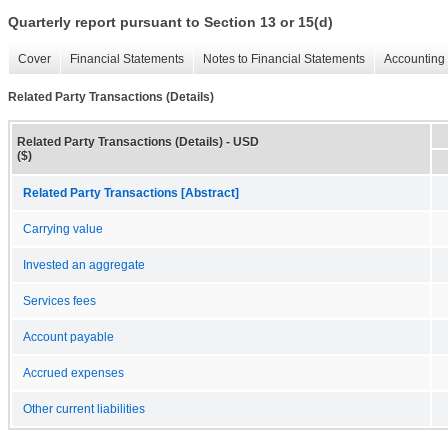
Quarterly report pursuant to Section 13 or 15(d)
Cover
Financial Statements
Notes to Financial Statements
Accounting 
Related Party Transactions (Details)
Related Party Transactions (Details) - USD
($)
Related Party Transactions [Abstract]
Carrying value
Invested an aggregate
Services fees
Account payable
Accrued expenses
Other current liabilities