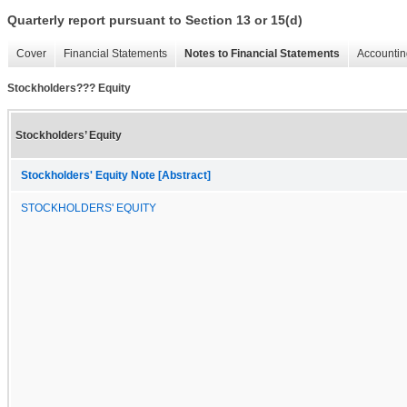
Quarterly report pursuant to Section 13 or 15(d)
Cover
Financial Statements
Notes to Financial Statements
Accountin
Stockholders??? Equity
Stockholders’ Equity
Stockholders' Equity Note [Abstract]
STOCKHOLDERS' EQUITY