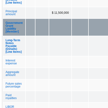
[Line Items]
Principal
$ 11,500,000
amount
Government
Grant
Liability
[Member]
Long-Term
Notes
Payable
(Details)
[Line Items]
Interest
expense
Aggregate
amount
Future sales
percentage
Paid
royalties
LIBOR