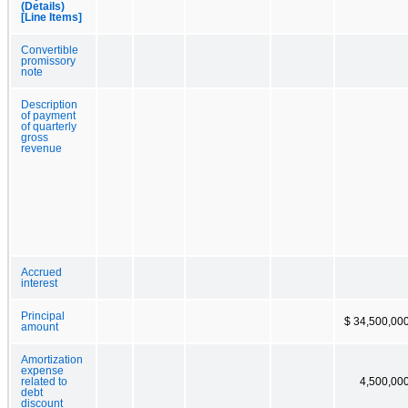
(Details)
[Line Items]
Convertible
promissory
note
Description
of payment
of quarterly
gross
revenue
Accrued
interest
Principal
$ 34,500,00
amount
Amortization
expense
related to
4,500,00
debt
discount