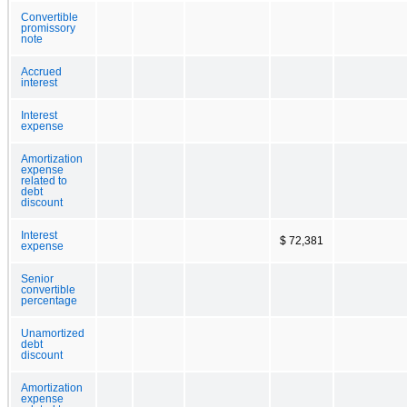
Convertible
promissory
note
Accrued
interest
Interest
expense
Amortization
expense
related to
debt
discount
Interest
$ 72,381
expense
Senior
convertible
percentage
Unamortized
debt
discount
Amortization
expense