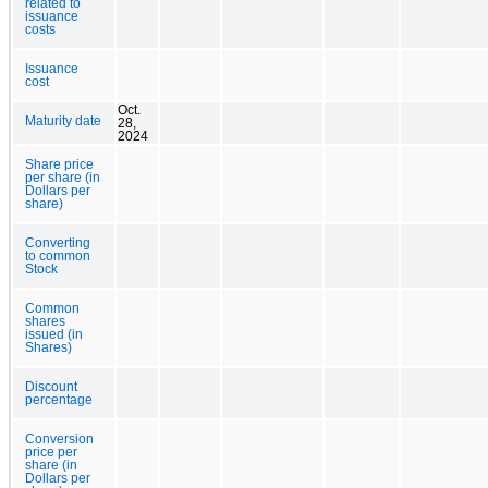
related to
issuance
costs
Issuance
cost
Oct.
Maturity date
28,
2024
Share price
per share (in
Dollars per
share)
Converting
to common
Stock
Common
shares
issued (in
Shares)
Discount
percentage
Conversion
price per
share (in
Dollars per