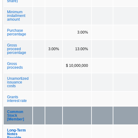
share)
Minimum
installment
amount
Purchase
3.00%
percentage
Gross
proceed
3.00%
13.00%
percentage
Gross
$ 10,000,000
proceeds
Unamortized
issuance
costs
Grants
interest rate
Common
Stock
[Member]
Long-Term
Notes
Payable