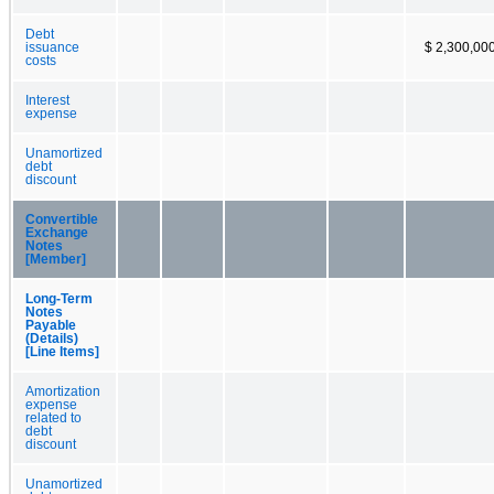
Debt
issuance
$ 2,300,00
costs
Interest
expense
Unamortized
debt
discount
Convertible
Exchange
Notes
[Member]
Long-Term
Notes
Payable
(Details)
[Line Items]
Amortization
expense
related to
debt
discount
Unamortized