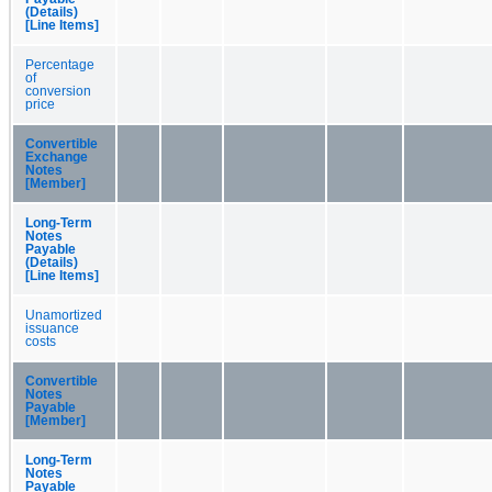
(Details)
[Line Items]
Percentage
of
conversion
price
Convertible
Exchange
Notes
[Member]
Long-Term
Notes
Payable
(Details)
[Line Items]
Unamortized
issuance
costs
Convertible
Notes
Payable
[Member]
Long-Term
Notes
Payable