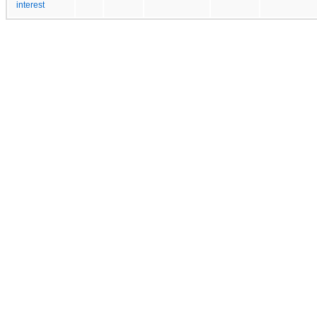
interest