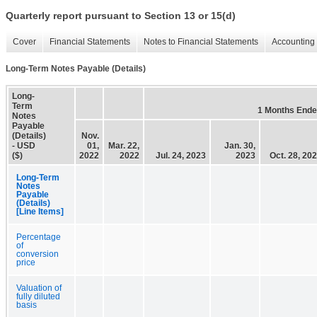
Quarterly report pursuant to Section 13 or 15(d)
Cover
Financial Statements
Notes to Financial Statements
Accounting 
Long-Term Notes Payable (Details)
Long-
Term
1 Months End
Notes
Payable
(Details)
Nov.
- USD
01,
Mar. 22,
Jan. 30,
($)
2022
2022
Jul. 24, 2023
2023
Oct. 28, 20
Long-Term
Notes
Payable
(Details)
[Line Items]
Percentage
of
conversion
price
Valuation of
fully diluted
basis