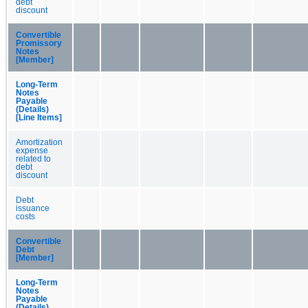
debt
discount
Convertible
Promissory
Notes
[Member]
Long-Term
Notes
Payable
(Details)
[Line Items]
Amortization
expense
related to
debt
discount
Debt
issuance
costs
Convertible
Debt
[Member]
Long-Term
Notes
Payable
(Details)