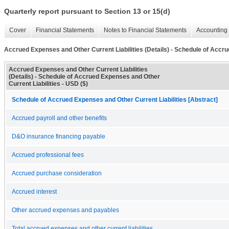
Quarterly report pursuant to Section 13 or 15(d)
Cover
Financial Statements
Notes to Financial Statements
Accounting 
Accrued Expenses and Other Current Liabilities (Details) - Schedule of Accru
Accrued Expenses and Other Current Liabilities
(Details) - Schedule of Accrued Expenses and Other
Current Liabilities - USD ($)
Schedule of Accrued Expenses and Other Current Liabilities [Abstract]
Accrued payroll and other benefits
D&O insurance financing payable
Accrued professional fees
Accrued purchase consideration
Accrued interest
Other accrued expenses and payables
Total accrued expenses and other current liabilities