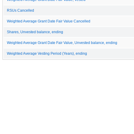
RSUs Cancelled
Weighted Average Grant Date Fair Value Cancelled
Shares, Unvested balance, ending
Weighted Average Grant Date Fair Value, Unvested balance, ending
Weighted Average Vesting Period (Years), ending