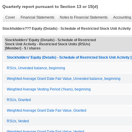
Quarterly report pursuant to Section 13 or 15(d)
Cover
Financial Statements
Notes to Financial Statements
Accounting 
Stockholders??? Equity (Details) - Schedule of Restricted Stock Unit Activity
Stockholders’ Equity (Details) - Schedule of Restricted
Stock Unit Activity - Restricted Stock Units (RSUs)
[Member] - $ / shares
Stockholders’ Equity (Details) - Schedule of Restricted Stock Unit Activity 
RSUs, Unvested balance, beginning
Weighted Average Grant Date Fair Value, Unvested balance, beginning
Weighted Average Vesting Period (Years), beginning
RSUs, Granted
Weighted Average Grant Date Fair Value, Granted
RSUs, Vested
Weighted Average Grant Date Fair Value, Vested