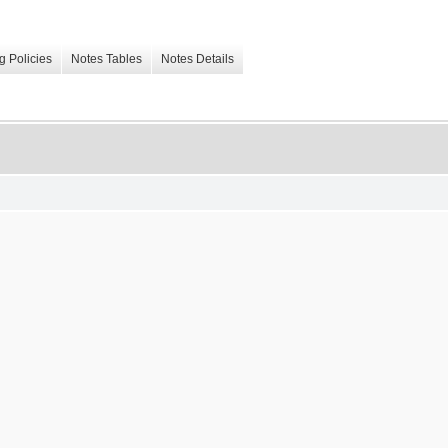
g Policies
Notes Tables
Notes Details