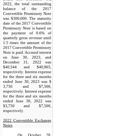
2022, the total outstanding
balance of the 2017
Convertible Promissory Note
was $300,000. The maturity
date of the 2017 Convertible
Promissory Note is based on
the payment of 0.6% of
quarterly gross revenue until
1.5 times the amount of the
2017 Convertible Promissory
Note is paid. Accrued interest
on June 30, 2023, and
December 31, 2022 was
$40,544 and $40,965,
respectively. Interest expense
for the three and six months
ended June 30, 2023 was $
3,750 and $7,500,
respectively. Interest expense
for the three and six months
ended June 30, 2022 was
$3,750 and $7,500,
respectively.
2022 Convertible Exchange
Notes
On October 28,