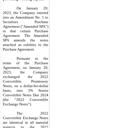
On January 20,
2023, the Company entered
into an Amendment No. 1 to
Securities Purchase
Agreement (“Amended SPA”)
to that certain Purchase
Agreement. The Amended
SPA amends the notes
attached as exhibits to the
Purchase Agreement.
Pursuant to the
terms of the Purchase
Agreement, on January 20,
2023, the Company
exchanged the 2022
Convertible Promissory
Notes, on a dollar-for-dollar
basis, into 3% Senior
Convertible Notes Due 2024
(the “2022 Convertible
Exchange Notes”).
The 2022
Convertible Exchange Notes
are identical in all material
respects to the 2022