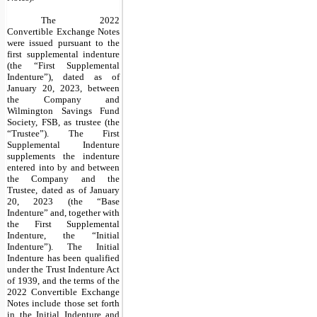
The 2022
Convertible Exchange Notes
were issued pursuant to the
first supplemental indenture
(the “First Supplemental
Indenture”), dated as of
January 20, 2023, between
the Company and
Wilmington Savings Fund
Society, FSB, as trustee (the
“Trustee”). The First
Supplemental Indenture
supplements the indenture
entered into by and between
the Company and the
Trustee, dated as of January
20, 2023 (the “Base
Indenture” and, together with
the First Supplemental
Indenture, the “Initial
Indenture”). The Initial
Indenture has been qualified
under the Trust Indenture Act
of 1939, and the terms of the
2022 Convertible Exchange
Notes include those set forth
in the Initial Indenture and