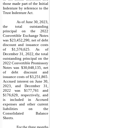
those made part of the Initial
Indenture by reference to the
Trust Indenture Act.
As of June 30, 2023,
the total outstanding
principal on the 2022
Convertible Exchange Notes
was $23,452,290, net of debt
discount and issuance costs
of $1,576,625. As of
December 31, 2022, the total
outstanding principal on the
2022 Convertible Promissory
Notes was $30,048,135, net
of debt discount and
issuance costs of $3,251,865.
Accrued interest on June 30,
2023, and December 31,
2022 was $177,761 and
$176,629, respectively, and
is included in Accrued
expenses and other current
liabilities on the
Consolidated Balance
Sheets.
For the three months