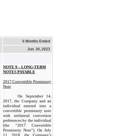
6 Months Ended
Jun. 30, 2023
NOTE 9 – LONG-TERM
NOTES PAYABLE
2017 Convertible Promissory
Note
On September 14,
2017, the Company and an
individual entered into a
convertible promissory note
with unilateral conversion
preferences by the individual
(the “2017 Convertible
Promissory Note”). On July
11, 2018, the Company’s