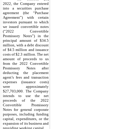
2022, the Company entered
into a securities purchase
agreement (the “Purchase
Agreement”) with certain
investors pursuant to which
we issued convertible notes
(“2022 Convertible
Promissory Notes”) in the
principal amount of $34.5
million, with a debt discount
of $4.5 million and issuance
costs of $2.3 million. The net
amount of proceeds to us
from the 2022 Convertible
Promissory Notes after
deducting the placement
agent’s fees and transaction
expenses (issuance costs)
were approximately
$27,703,000. The Company
intends to use the net
proceeds of the 2022
Convertible Promissory
Notes for general corporate
purposes, including funding
capital, expenditures, or the
expansion of its business and
providing working capital.