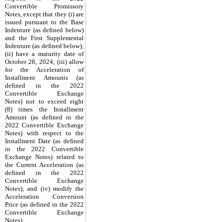
Convertible Promissory
Notes, except that they (i) are
issued pursuant to the Base
Indenture (as defined below)
and the First Supplemental
Indenture (as defined below);
(ii) have a maturity date of
October 28, 2024; (iii) allow
for the Acceleration of
Installment Amounts (as
defined in the 2022
Convertible Exchange
Notes) not to exceed eight
(8) times the Installment
Amount (as defined in the
2022 Convertible Exchange
Notes) with respect to the
Installment Date (as defined
in the 2022 Convertible
Exchange Notes) related to
the Current Acceleration (as
defined in the 2022
Convertible Exchange
Notes); and (iv) modify the
Acceleration Conversion
Price (as defined in the 2022
Convertible Exchange
Notes).