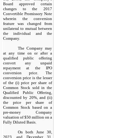
Board approved certain
changes to the 2017
Convertible Promissory Note
wherein the conversion
feature was changed from
unilateral to mutual between
the individual and the
Company.
The Company may
at any time on or after a
qualified public offering
convert any unpaid
repayment at the IPO
conversion price. The
conversion price is the lesser
of the (i) price per share of
Common Stock sold in the
Qualified Public Offering,
discounted by 20%, and (ii)
the price per share of
Common Stock based on a
pre-money Company
valuation of $50 million on a
Fully Diluted Basis.
On both June 30,
2023, and December 31,