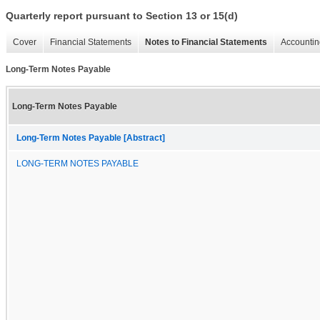
Quarterly report pursuant to Section 13 or 15(d)
Cover
Financial Statements
Notes to Financial Statements
Accountin
Long-Term Notes Payable
Long-Term Notes Payable
Long-Term Notes Payable [Abstract]
LONG-TERM NOTES PAYABLE