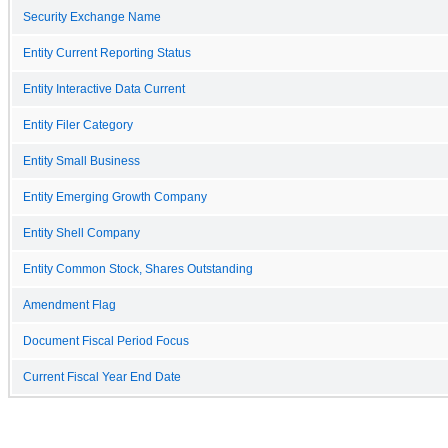
Security Exchange Name
Entity Current Reporting Status
Entity Interactive Data Current
Entity Filer Category
Entity Small Business
Entity Emerging Growth Company
Entity Shell Company
Entity Common Stock, Shares Outstanding
Amendment Flag
Document Fiscal Period Focus
Current Fiscal Year End Date