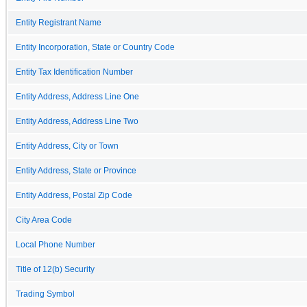
Entity Registrant Name
Entity Incorporation, State or Country Code
Entity Tax Identification Number
Entity Address, Address Line One
Entity Address, Address Line Two
Entity Address, City or Town
Entity Address, State or Province
Entity Address, Postal Zip Code
City Area Code
Local Phone Number
Title of 12(b) Security
Trading Symbol