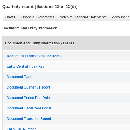
Quarterly report [Sections 13 or 15(d)]
Cover
Financial Statements
Notes to Financial Statements
Accounting 
Document And Entity Information
Document And Entity Information - shares
Document Information Line Items
Entity Central Index Key
Document Type
Document Quarterly Report
Document Period End Date
Document Fiscal Year Focus
Document Transition Report
Entity File Number