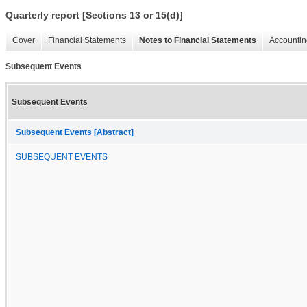
Quarterly report [Sections 13 or 15(d)]
Cover
Financial Statements
Notes to Financial Statements
Accountin
Subsequent Events
Subsequent Events
Subsequent Events [Abstract]
SUBSEQUENT EVENTS