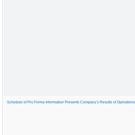
Schedule of Pro Forma Information Presents Company’s Results of Operations