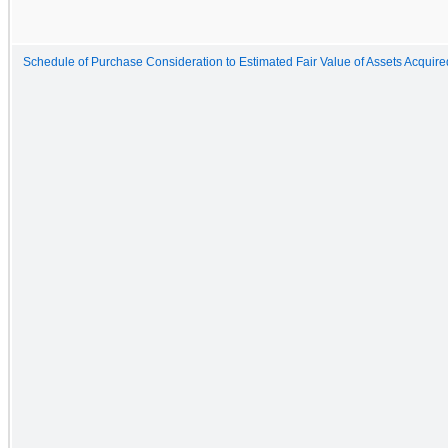
Schedule of Purchase Consideration to Estimated Fair Value of Assets Acquired