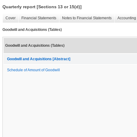
Quarterly report [Sections 13 or 15(d)]
Cover
Financial Statements
Notes to Financial Statements
Accounting 
Goodwill and Acquisitions (Tables)
Goodwill and Acquisitions (Tables)
Goodwill and Acquisitions [Abstract]
Schedule of Amount of Goodwill