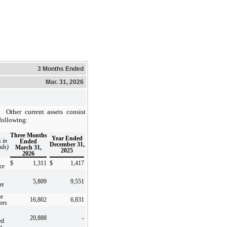
3 Months Ended
Mar. 31, 2026
Other current assets consist
 following:
Three Months
Year Ended
s in
Ended
December 31,
nds)
March 31,
2025
2026
$
1,311
$
1,417
ce
5,809
9,551
er
e
16,802
6,831
ors
20,888
-
ed
t