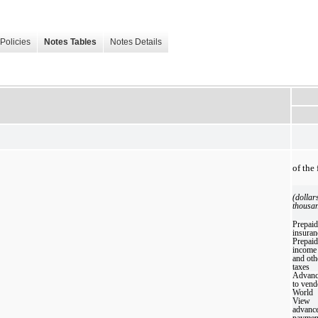
Policies
Notes Tables
Notes Details
of the
(dollar
thousa
Prepaid
insuran
Prepaid
income
and oth
taxes
Advanc
to vend
World
View
advanc
paymen