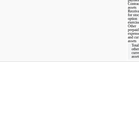
Contrac
assets
Receiva
for sto
option
exercis
Other
prepaid
expens
and cur
assets
Total
other
curre
asset