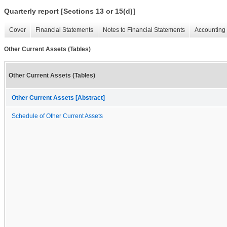
Quarterly report [Sections 13 or 15(d)]
Cover
Financial Statements
Notes to Financial Statements
Accounting 
Other Current Assets (Tables)
Other Current Assets (Tables)
Other Current Assets [Abstract]
Schedule of Other Current Assets