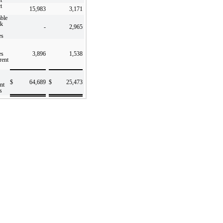
t
15,983
3,171
ble
ck
-
2,965
es
es
3,896
1,538
rent
$
64,689
$
25,473
nt
s