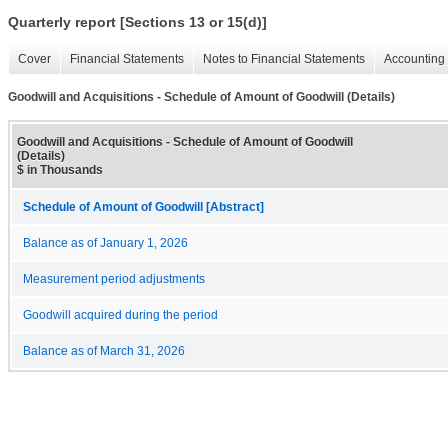
Quarterly report [Sections 13 or 15(d)]
Cover
Financial Statements
Notes to Financial Statements
Accounting 
Goodwill and Acquisitions - Schedule of Amount of Goodwill (Details)
Goodwill and Acquisitions - Schedule of Amount of Goodwill
(Details)
$ in Thousands
Schedule of Amount of Goodwill [Abstract]
Balance as of January 1, 2026
Measurement period adjustments
Goodwill acquired during the period
Balance as of March 31, 2026