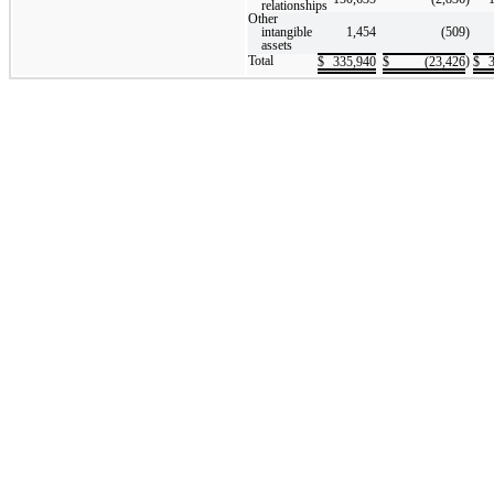
relationships
Other
intangible
1,454
(509
)
assets
Total
)
$
335,940
$
(23,426
$