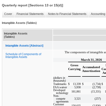
Quarterly report [Sections 13 or 15(d)]
Cover
Financial Statements
Notes to Financial Statements
Accounting 
Intangible Assets (Tables)
Intangible Assets
(Tables)
Intangible Assets [Abstract]
The components of intangible asse
Schedule of Components of
Intangible Assets
March 31, 2026
Gross
Accumulated
Carrying
Ca
Amortization
Am
(dollars in
thousands)
Trademarks
$
13,339
$
(1,734
)
$
FAA waiver
5,930
(2,759
)
Developed
161,061
(15,331
)
technology
Non-
compete
3,521
(257
)
agreements
Customer
150,635
(2,836
)