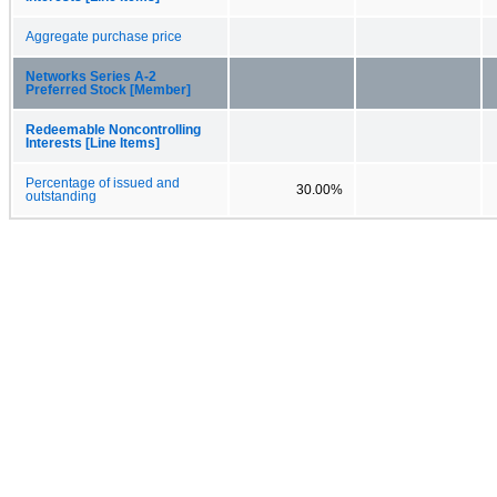
Aggregate purchase price
Networks Series A-2
Preferred Stock [Member]
Redeemable Noncontrolling
Interests [Line Items]
Percentage of issued and
30.00%
outstanding