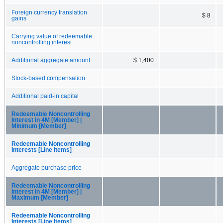
Foreign currency translation
$ 8
gains
Carrying value of redeemable
noncontrolling interest
Additional aggregate amount
$ 1,400
Stock-based compensation
Additional paid-in capital
Redeemable Noncontrolling
Interest in 4M [Member] |
Minimum [Member]
Redeemable Noncontrolling
Interests [Line Items]
Aggregate purchase price
Redeemable Noncontrolling
Interest in 4M [Member] |
Maximum [Member]
Redeemable Noncontrolling
Interests [Line Items]