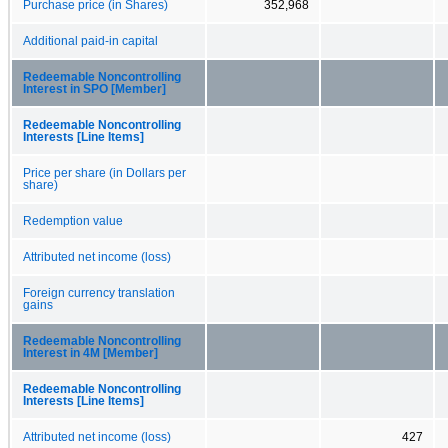
Purchase price (in Shares)
352,968
Additional paid-in capital
Redeemable Noncontrolling
Interest in SPO [Member]
Redeemable Noncontrolling
Interests [Line Items]
Price per share (in Dollars per
share)
Redemption value
Attributed net income (loss)
Foreign currency translation
gains
Redeemable Noncontrolling
Interest in 4M [Member]
Redeemable Noncontrolling
Interests [Line Items]
Attributed net income (loss)
427