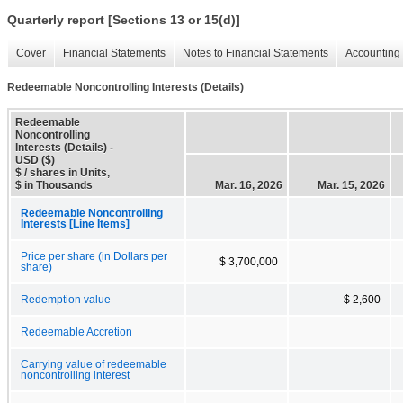
Quarterly report [Sections 13 or 15(d)]
Cover
Financial Statements
Notes to Financial Statements
Accounting 
Redeemable Noncontrolling Interests (Details)
Redeemable
Noncontrolling
Interests (Details) -
USD ($)
$ / shares in Units,
$ in Thousands
Mar. 16, 2026
Mar. 15, 2026
Redeemable Noncontrolling
Interests [Line Items]
Price per share (in Dollars per
$ 3,700,000
share)
Redemption value
$ 2,600
Redeemable Accretion
Carrying value of redeemable
noncontrolling interest