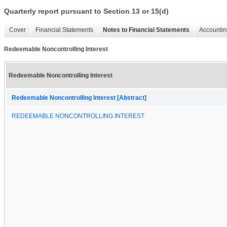
Quarterly report pursuant to Section 13 or 15(d)
Cover
Financial Statements
Notes to Financial Statements
Accountin
Redeemable Noncontrolling Interest
Redeemable Noncontrolling Interest
Redeemable Noncontrolling Interest [Abstract]
REDEEMABLE NONCONTROLLING INTEREST