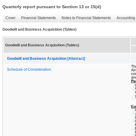
Quarterly report pursuant to Section 13 or 15(d)
Cover
Financial Statements
Notes to Financial Statements
Accounting 
Goodwill and Business Acquisition (Tables)
Goodwill and Business Acquisition (Tables)
Goodwill and Business Acquisition [Abstract]
Th
Schedule of Consideration
Ai
con
and
Pur
Est