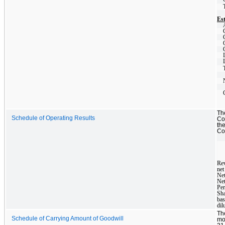
Est
Th
Schedule of Operating Results
Co
th
Com
Re
net
Net
Ne
Per
Sha
bas
dil
Th
Schedule of Carrying Amount of Goodwill
mo