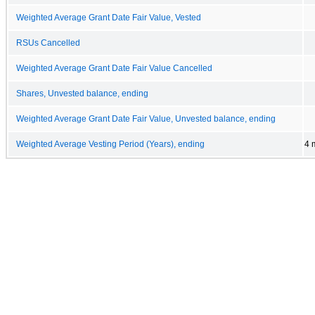
Weighted Average Grant Date Fair Value, Vested
RSUs Cancelled
Weighted Average Grant Date Fair Value Cancelled
Shares, Unvested balance, ending
Weighted Average Grant Date Fair Value, Unvested balance, ending
Weighted Average Vesting Period (Years), ending
4 