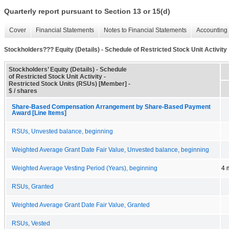
Quarterly report pursuant to Section 13 or 15(d)
Cover
Financial Statements
Notes to Financial Statements
Accounting 
Stockholders??? Equity (Details) - Schedule of Restricted Stock Unit Activity
Stockholders’ Equity (Details) - Schedule
of Restricted Stock Unit Activity -
Restricted Stock Units (RSUs) [Member] -
$ / shares
Share-Based Compensation Arrangement by Share-Based Payment
Award [Line Items]
RSUs, Unvested balance, beginning
Weighted Average Grant Date Fair Value, Unvested balance, beginning
Weighted Average Vesting Period (Years), beginning
4 
RSUs, Granted
Weighted Average Grant Date Fair Value, Granted
RSUs, Vested