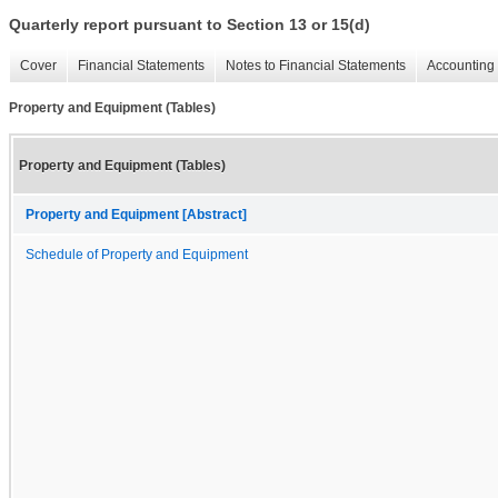
Quarterly report pursuant to Section 13 or 15(d)
Cover
Financial Statements
Notes to Financial Statements
Accounting 
Property and Equipment (Tables)
Property and Equipment (Tables)
Property and Equipment [Abstract]
Schedule of Property and Equipment