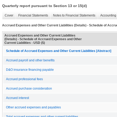
Quarterly report pursuant to Section 13 or 15(d)
Cover
Financial Statements
Notes to Financial Statements
Accounting 
Accrued Expenses and Other Current Liabilities (Details) - Schedule of Accru
Accrued Expenses and Other Current Liabilities
(Details) - Schedule of Accrued Expenses and Other
Current Liabilities - USD ($)
Schedule of Accrued Expenses and Other Current Liabilities [Abstract]
Accrued payroll and other benefits
D&O insurance financing payable
Accrued professional fees
Accrued purchase consideration
Accrued interest
Other accrued expenses and payables
Total accrued expenses and other current liabilities